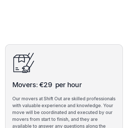
Get a quote
Movers: €29 per hour
Our movers at Shift Out are skilled professionals
with valuable experience and knowledge. Your
move will be coordinated and executed by our
movers from start to finish, and they are
available to answer any questions along the