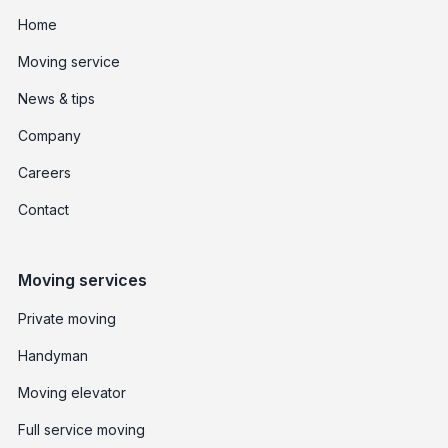
Home
Moving service
News & tips
Company
Careers
Contact
Moving services
Private moving
Handyman
Moving elevator
Full service moving