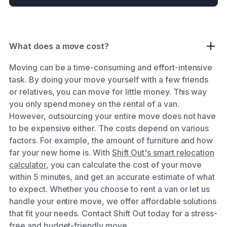
What does a move cost?
Moving can be a time-consuming and effort-intensive
task. By doing your move yourself with a few friends
or relatives, you can move for little money. This way
you only spend money on the rental of a van.
However, outsourcing your entire move does not have
to be expensive either. The costs depend on various
factors. For example, the amount of furniture and how
far your new home is. With
Shift Out's smart relocation
calculator
, you can calculate the cost of your move
within 5 minutes, and get an accurate estimate of what
to expect. Whether you choose to rent a van or let us
handle your entire move, we offer affordable solutions
that fit your needs. Contact Shift Out today for a stress-
free and budget-friendly move.