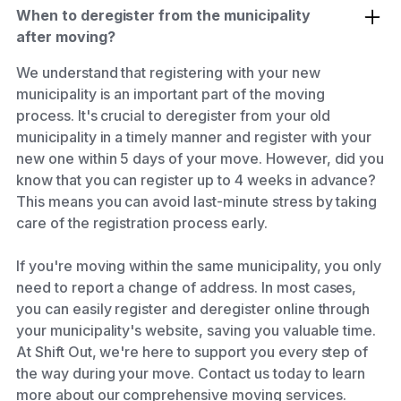
When to deregister from the municipality
after moving?
We understand that registering with your new
municipality is an important part of the moving
process. It's crucial to deregister from your old
municipality in a timely manner and register with your
new one within 5 days of your move. However, did you
know that you can register up to 4 weeks in advance?
This means you can avoid last-minute stress by taking
care of the registration process early.
If you're moving within the same municipality, you only
need to report a change of address. In most cases,
you can easily register and deregister online through
your municipality's website, saving you valuable time.
At Shift Out, we're here to support you every step of
the way during your move. Contact us today to learn
more about our comprehensive moving services.