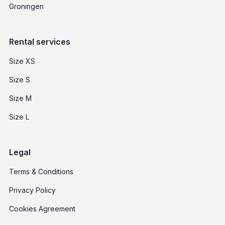
Groningen
Rental services
Size XS
Size S
Size M
Size L
Legal
Terms & Conditions
Privacy Policy
Cookies Agreement