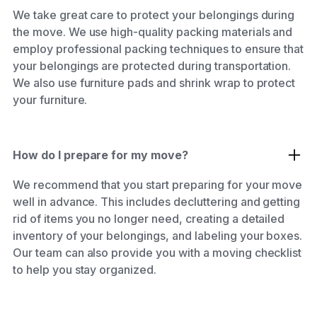
We take great care to protect your belongings during
the move. We use high-quality packing materials and
employ professional packing techniques to ensure that
your belongings are protected during transportation.
We also use furniture pads and shrink wrap to protect
your furniture.
How do I prepare for my move?
We recommend that you start preparing for your move
well in advance. This includes decluttering and getting
rid of items you no longer need, creating a detailed
inventory of your belongings, and labeling your boxes.
Our team can also provide you with a moving checklist
to help you stay organized.