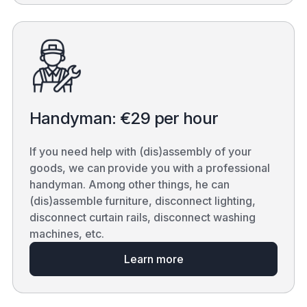
Handyman: €29 per hour
If you need help with (dis)assembly of your
goods, we can provide you with a professional
handyman. Among other things, he can
(dis)assemble furniture, disconnect lighting,
disconnect curtain rails, disconnect washing
machines, etc.
Learn more