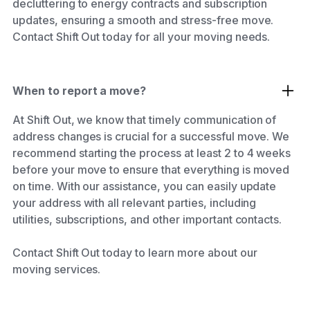
decluttering to energy contracts and subscription
updates, ensuring a smooth and stress-free move.
Contact Shift Out today for all your moving needs.
When to report a move?
At Shift Out, we know that timely communication of
address changes is crucial for a successful move. We
recommend starting the process at least 2 to 4 weeks
before your move to ensure that everything is moved
on time. With our assistance, you can easily update
your address with all relevant parties, including
utilities, subscriptions, and other important contacts.
Contact Shift Out today to learn more about our
moving services.