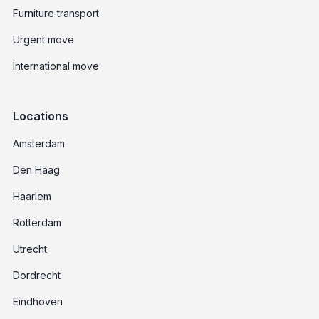
Furniture transport
Urgent move
International move
Locations
Amsterdam
Den Haag
Haarlem
Rotterdam
Utrecht
Dordrecht
Eindhoven