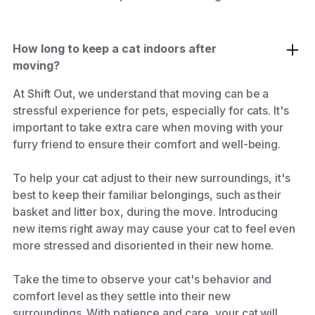
How long to keep a cat indoors after
moving?
At Shift Out, we understand that moving can be a
stressful experience for pets, especially for cats. It's
important to take extra care when moving with your
furry friend to ensure their comfort and well-being.
To help your cat adjust to their new surroundings, it's
best to keep their familiar belongings, such as their
basket and litter box, during the move. Introducing
new items right away may cause your cat to feel even
more stressed and disoriented in their new home.
Take the time to observe your cat's behavior and
comfort level as they settle into their new
surroundings. With patience and care, your cat will