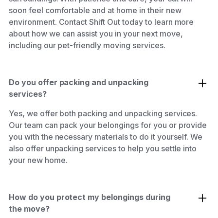
soon feel comfortable and at home in their new
environment. Contact Shift Out today to learn more
about how we can assist you in your next move,
including our pet-friendly moving services.
Do you offer packing and unpacking
services?
Yes, we offer both packing and unpacking services.
Our team can pack your belongings for you or provide
you with the necessary materials to do it yourself. We
also offer unpacking services to help you settle into
your new home.
How do you protect my belongings during
the move?