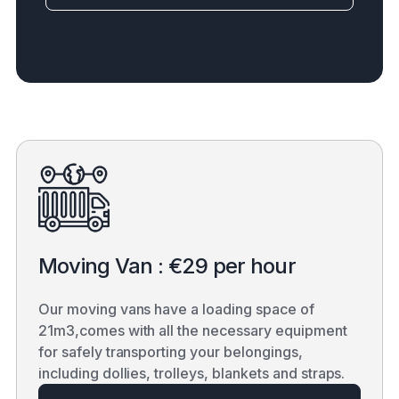
Moving Van : €29 per hour
Our moving vans have a loading space of
21m3,comes with all the necessary equipment
for safely transporting your belongings,
including dollies, trolleys, blankets and straps.