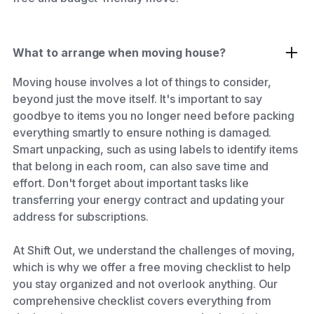
What to arrange when moving house?
Moving house involves a lot of things to consider,
beyond just the move itself. It's important to say
goodbye to items you no longer need before packing
everything smartly to ensure nothing is damaged.
Smart unpacking, such as using labels to identify items
that belong in each room, can also save time and
effort. Don't forget about important tasks like
transferring your energy contract and updating your
address for subscriptions.
At Shift Out, we understand the challenges of moving,
which is why we offer a free moving checklist to help
you stay organized and not overlook anything. Our
comprehensive checklist covers everything from