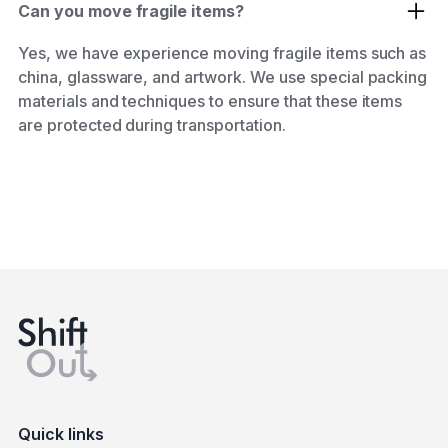
Can you move fragile items?
Yes, we have experience moving fragile items such as
china, glassware, and artwork. We use special packing
materials and techniques to ensure that these items
are protected during transportation.
Quick links