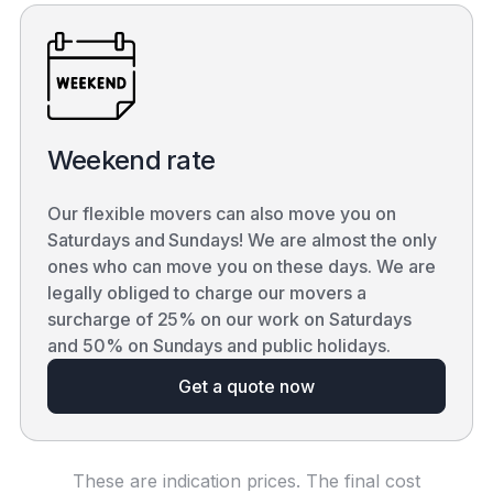
Weekend rate
Our flexible movers can also move you on
Saturdays and Sundays! We are almost the only
ones who can move you on these days. We are
legally obliged to charge our movers a
surcharge of 25% on our work on Saturdays
and 50% on Sundays and public holidays.
Get a quote now
These are indication prices. The final cost