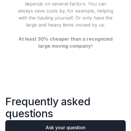
depends on several factors. You can
always save costs by, for example, helping
with the hauling yourself. Or only have the
large and heavy items moved by us.
At least 30% cheaper than a recognized
large moving company!
F
r
e
q
u
e
n
t
l
y
a
s
k
e
d
q
u
e
s
t
i
o
n
s
Ask your question