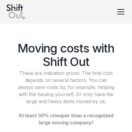
Dutch version
M
o
v
i
n
g
c
o
s
t
s
w
i
t
h
S
h
i
f
t
O
u
t
These are indication prices. The final cost
depends on several factors. You can
always save costs by, for example, helping
with the hauling yourself. Or only have the
large and heavy items moved by us.
At least 30% cheaper than a recognized
large moving company!