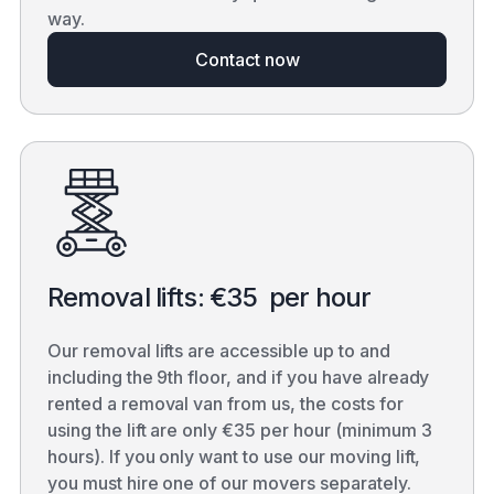
way.
Contact now
Removal lifts: €35 per hour
Our removal lifts are accessible up to and
including the 9th floor, and if you have already
rented a removal van from us, the costs for
using the lift are only €35 per hour (minimum 3
hours). If you only want to use our moving lift,
you must hire one of our movers separately.