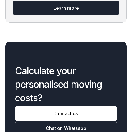
Learn more
C
a
l
c
u
l
a
t
e
y
o
u
r
p
e
r
s
o
n
a
l
i
s
e
d
m
o
v
i
n
g
c
o
s
t
s
?
Contact us
Chat on Whatsapp