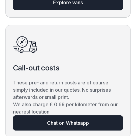
Explore vans
Call-out costs
These pre- and return costs are of course
simply included in our quotes. No surprises
afterwards or small print.
We also charge € 0.69 per kilometer from our
nearest location
Chat on Whatsapp