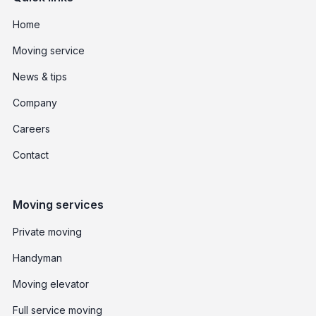
Home
Moving service
News & tips
Company
Careers
Contact
Moving services
Private moving
Handyman
Moving elevator
Full service moving