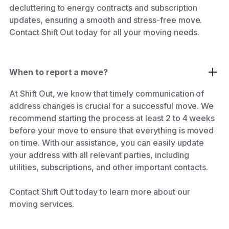
decluttering to energy contracts and subscription
updates, ensuring a smooth and stress-free move.
Contact Shift Out today for all your moving needs.
When to report a move?
At Shift Out, we know that timely communication of
address changes is crucial for a successful move. We
recommend starting the process at least 2 to 4 weeks
before your move to ensure that everything is moved
on time. With our assistance, you can easily update
your address with all relevant parties, including
utilities, subscriptions, and other important contacts.
Contact Shift Out today to learn more about our
moving services.