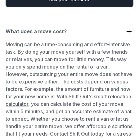
What does a move cost?
Moving can be a time-consuming and effort-intensive
task. By doing your move yourself with a few friends
or relatives, you can move for little money. This way
you only spend money on the rental of a van.
However, outsourcing your entire move does not have
to be expensive either. The costs depend on various
factors. For example, the amount of furniture and how
far your new home is. With
Shift Out's smart relocation
calculator
, you can calculate the cost of your move
within 5 minutes, and get an accurate estimate of what
to expect. Whether you choose to rent a van or let us
handle your entire move, we offer affordable solutions
that fit your needs. Contact Shift Out today for a stress-