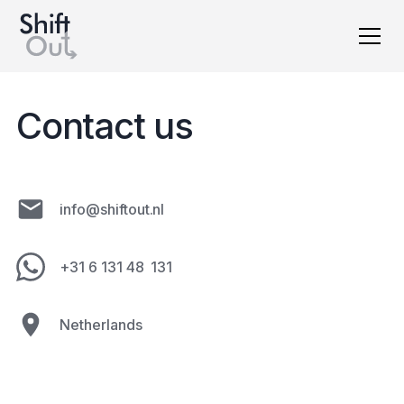
Dutch version
Contact us
info@shiftout.nl
+31 6 131 48 131
Netherlands