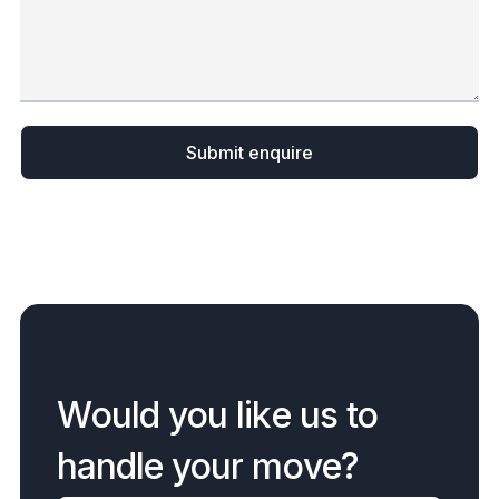
W
o
u
l
d
y
o
u
l
i
k
e
u
s
t
o
h
a
n
d
l
e
y
o
u
r
m
o
v
e
?