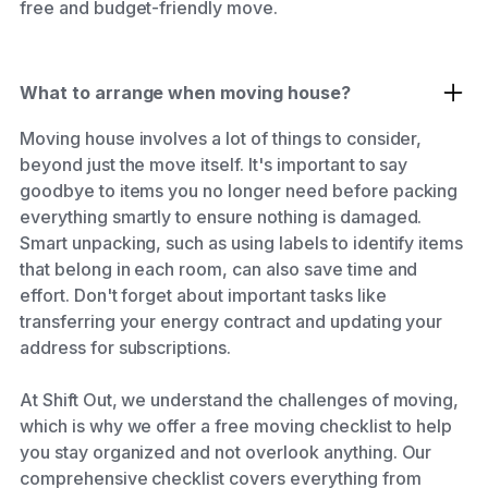
free and budget-friendly move.
What to arrange when moving house?
Moving house involves a lot of things to consider,
beyond just the move itself. It's important to say
goodbye to items you no longer need before packing
everything smartly to ensure nothing is damaged.
Smart unpacking, such as using labels to identify items
that belong in each room, can also save time and
effort. Don't forget about important tasks like
transferring your energy contract and updating your
address for subscriptions.
At Shift Out, we understand the challenges of moving,
which is why we offer a free moving checklist to help
you stay organized and not overlook anything. Our
comprehensive checklist covers everything from