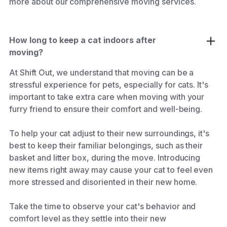
more about our comprehensive moving services.
How long to keep a cat indoors after
moving?
At Shift Out, we understand that moving can be a
stressful experience for pets, especially for cats. It's
important to take extra care when moving with your
furry friend to ensure their comfort and well-being.
To help your cat adjust to their new surroundings, it's
best to keep their familiar belongings, such as their
basket and litter box, during the move. Introducing
new items right away may cause your cat to feel even
more stressed and disoriented in their new home.
Take the time to observe your cat's behavior and
comfort level as they settle into their new