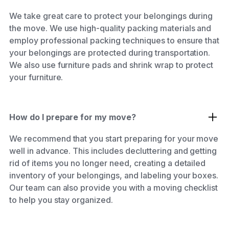
We take great care to protect your belongings during
the move. We use high-quality packing materials and
employ professional packing techniques to ensure that
your belongings are protected during transportation.
We also use furniture pads and shrink wrap to protect
your furniture.
How do I prepare for my move?
We recommend that you start preparing for your move
well in advance. This includes decluttering and getting
rid of items you no longer need, creating a detailed
inventory of your belongings, and labeling your boxes.
Our team can also provide you with a moving checklist
to help you stay organized.