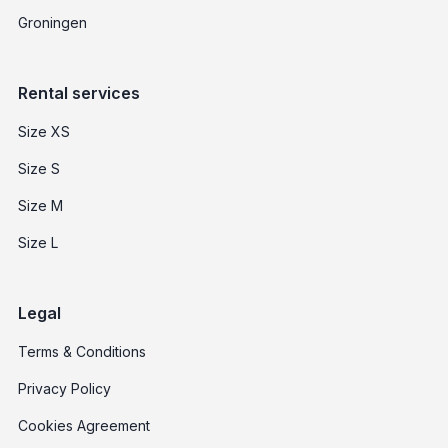
Groningen
Rental services
Size XS
Size S
Size M
Size L
Legal
Terms & Conditions
Privacy Policy
Cookies Agreement