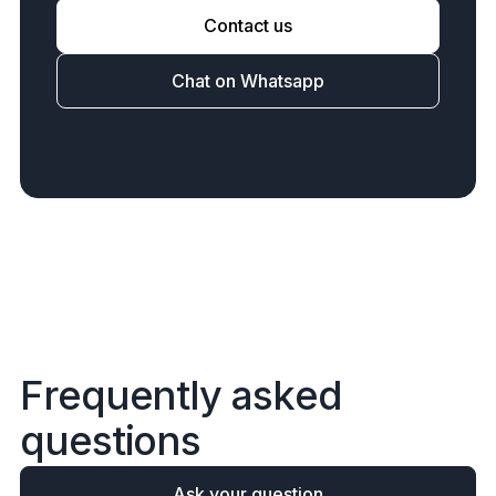
Contact us
Chat on Whatsapp
F
r
e
q
u
e
n
t
l
y
a
s
k
e
d
q
u
e
s
t
i
o
n
s
Ask your question