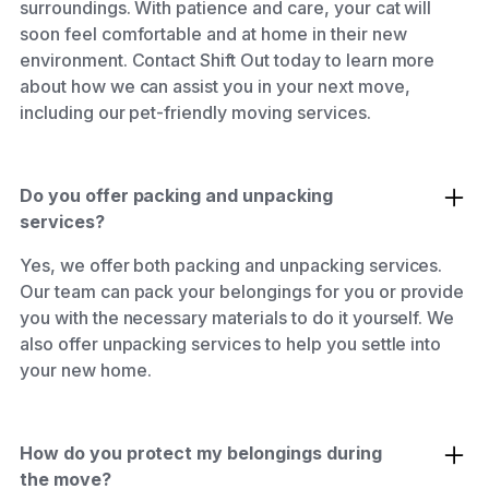
surroundings. With patience and care, your cat will
soon feel comfortable and at home in their new
environment. Contact Shift Out today to learn more
about how we can assist you in your next move,
including our pet-friendly moving services.
Do you offer packing and unpacking
services?
Yes, we offer both packing and unpacking services.
Our team can pack your belongings for you or provide
you with the necessary materials to do it yourself. We
also offer unpacking services to help you settle into
your new home.
How do you protect my belongings during
the move?