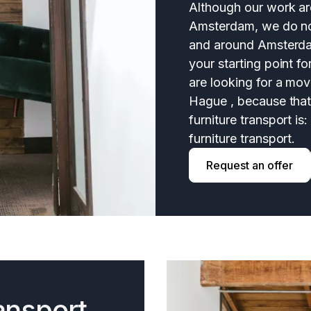
Although our work are
Amsterdam, we do not
and around Amsterd
your starting point fo
are looking for a mo
Hague , because that 
furniture transport is
furniture transport.
Request an offer
ansport