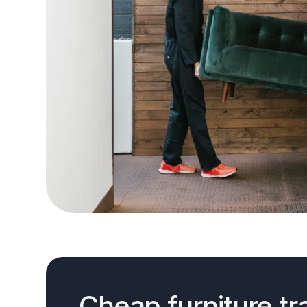
Cheap furniture tr