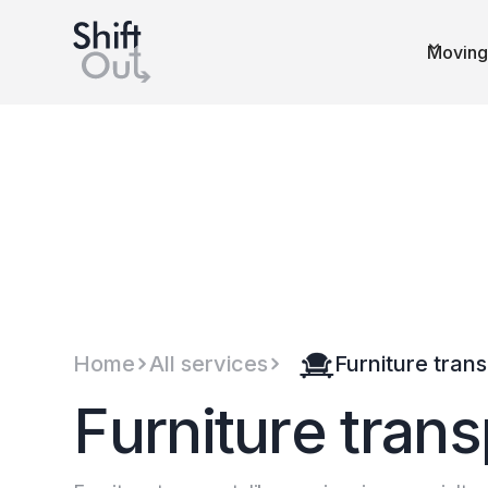
Dutch version
Moving
Home
All services
Furniture tran
F
u
r
n
i
t
u
r
e
t
r
a
n
s