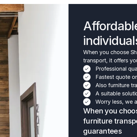
Affordabl
individual
When you choose Shif
transport, it offers y
Professional qual
Fastest quote o
Also furniture 
A suitable soluti
Worry less, we ar
When you choose
furniture transpo
guarantees