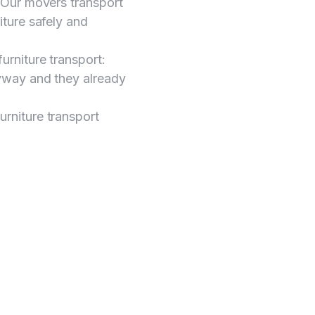
y. Our movers transport
niture safely and
furniture transport:
anyway and they already
urniture transport