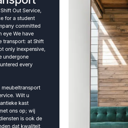
hift Out Service,
ce for a student
company committed
 An eye We have
 transport: at Shift
not only inexpensive,
ve undergone
untered every
n meubeltransport
rvice. Wilt u
 antieke kast
et ons op; wij
iensten is ook de
nden dat kwaliteit