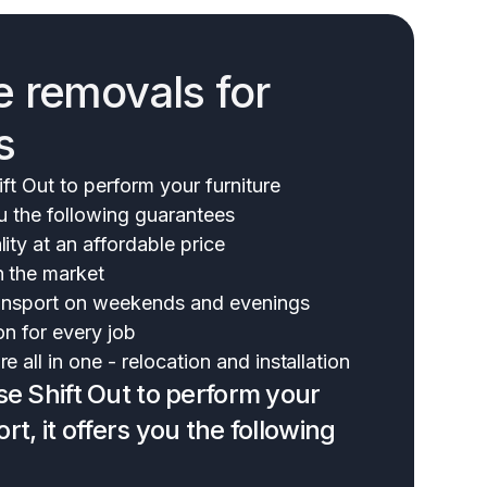
e removals for
s
t Out to perform your furniture
ou the following guarantees
ity at an affordable price
n the market
transport on weekends and evenings
on for every job
e all in one - relocation and installation
 Shift Out to perform your
rt, it offers you the following