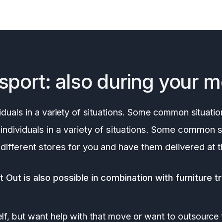
sport: also during your 
iduals in a variety of situations. Some common situatio
individuals in a variety of situations. Some common s
 different stores for you and have them delivered at 
 Out is also possible in combination with furniture t
lf, but want help with that move or want to outsource