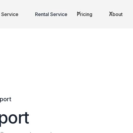
 Service
Rental Service
Pricing
About
sport
p
o
r
t