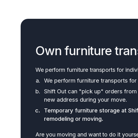
Own furniture tran
We perform furniture transports for indiv
We perform furniture transports for 
Shift Out can "pick up" orders from
new address during your move.
Temporary furniture storage at Shift
remodeling or moving.
Are you moving and want to do it yourse