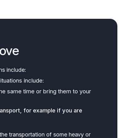
move
ns include:
ituations include:
the same time or bring them to your
ransport, for example if you are
 the transportation of some heavy or