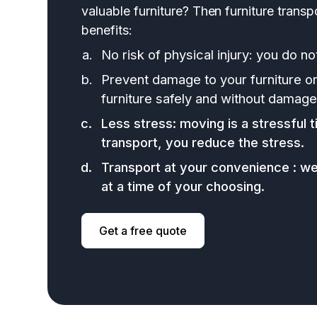
valuable furniture? Then furniture transp
benefits:
No risk of physical injury: you do not
Prevent damage to your furniture o
furniture safely and without damage
Less stress: moving is a stressful t
transport, you reduce the stress.
Transport at your convenience : w
at a time of your choosing.
Get a free quote