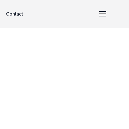
Contact