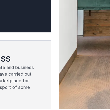
ess
vate and business
ave carried out
arketplace for
ansport of some