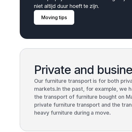
niet altijd duur hoeft te zijn.
Moving tips
Private and busin
Our furniture transport is for both pri
markets.In the past, for example, we h
the transport of furniture bought on M
private furniture transport and the tr
heavy furniture during a move.