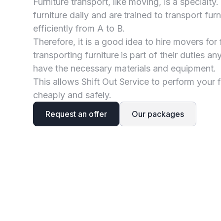
Furniture transport, like moving, is a specialt
furniture daily and are trained to transport fur
efficiently from A to B.
Therefore, it is a good idea to hire movers for 
transporting furniture is part of their duties 
have the necessary materials and equipment.
This allows Shift Out Service to perform your f
cheaply and safely.
Request an offer
Our packages