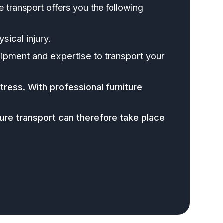
re transport offers you the following
sical injury.
ipment and expertise to transport your
tress. With professional furniture
re transport can therefore take place