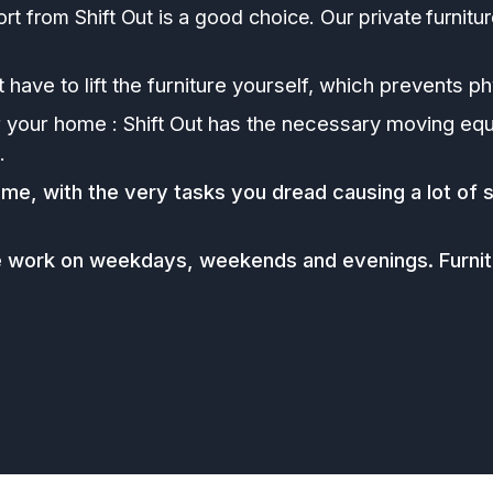
ort from Shift Out is a good choice. Our private furnitu
 have to lift the furniture yourself, which prevents phy
r your home : Shift Out has the necessary moving equ
.
ime, with the very tasks you dread causing a lot of s
e work on weekdays, weekends and evenings. Furnitu