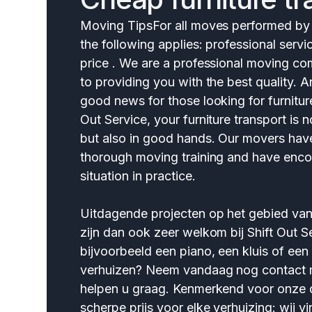
Moving TipsFor all moves performed by S
the following applies: professional servi
price . We are a professional moving 
to providing you with the best quality.
good news for those looking for furniture
Out Service, your furniture transport is 
but also in good hands. Our movers ha
thorough moving training and have enco
situation in practice.
Uitdagende projecten op het gebied va
zijn dan ook zeer welkom bij Shift Out Se
bijvoorbeeld een piano, een kluis of een
verhuizen? Neem vandaag nog contact m
helpen u graag. Kenmerkend voor onze d
scherpe prijs voor elke verhuizing: wij vi