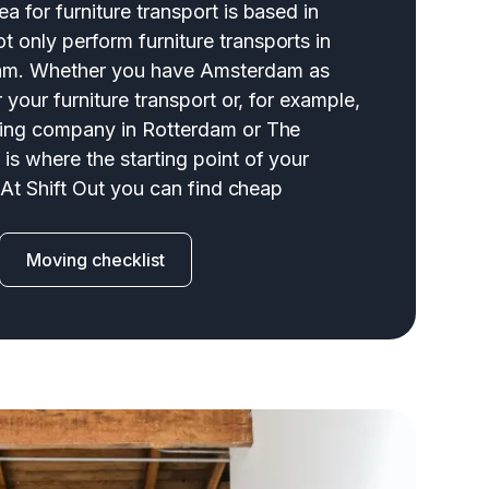
a for furniture transport is based in
 only perform furniture transports in
am. Whether you have Amsterdam as
r your furniture transport or, for example,
ving company in Rotterdam or The
is where the starting point of your
: At Shift Out you can find cheap
Moving checklist