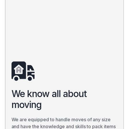
We know all about
moving
We are equipped to handle moves of any size
and have the knowledge and skills to pack items