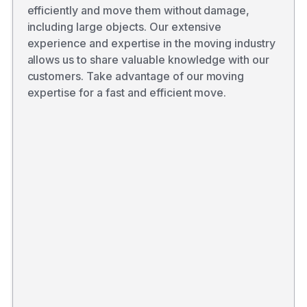
efficiently and move them without damage,
including large objects. Our extensive
experience and expertise in the moving industry
allows us to share valuable knowledge with our
customers. Take advantage of our moving
expertise for a fast and efficient move.