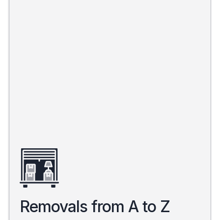
Removals from A to Z