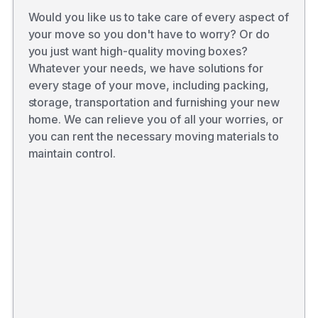
Would you like us to take care of every aspect of
your move so you don't have to worry? Or do
you just want high-quality moving boxes?
Whatever your needs, we have solutions for
every stage of your move, including packing,
storage, transportation and furnishing your new
home. We can relieve you of all your worries, or
you can rent the necessary moving materials to
maintain control.