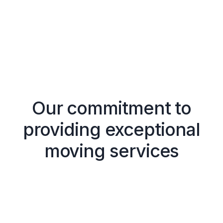
Our commitment to
providing exceptional
moving services