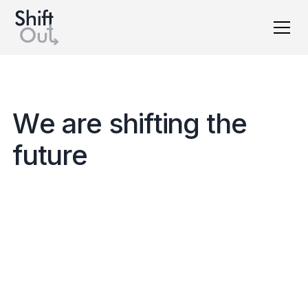
Dutch version
W
e
a
r
e
s
h
i
f
t
i
n
g
t
h
e
f
u
t
u
r
e